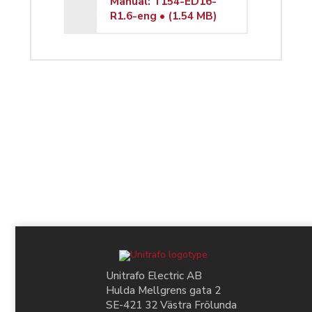
Manual: T154-ED16-
R1.6-eng • (1.54 MB)
Unitrafo Electric AB
Hulda Mellgrens gata 2
SE-421 32 Västra Frölunda