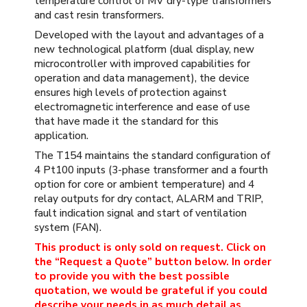
temperature control of MV dry-type transformers
and cast resin transformers.
Developed with the layout and advantages of a
new technological platform (dual display, new
microcontroller with improved capabilities for
operation and data management), the device
ensures high levels of protection against
electromagnetic interference and ease of use
that have made it the standard for this
application.
The T154 maintains the standard configuration of
4 Pt100 inputs (3-phase transformer and a fourth
option for core or ambient temperature) and 4
relay outputs for dry contact, ALARM and TRIP,
fault indication signal and start of ventilation
system (FAN).
This product is only sold on request. Click on
the “Request a Quote” button below. In order
to provide you with the best possible
quotation, we would be grateful if you could
describe your needs in as much detail as