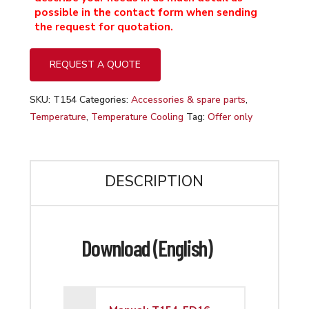
possible in the contact form when sending
the request for quotation.
REQUEST A QUOTE
SKU:
T154
Categories:
Accessories & spare parts
,
Temperature
,
Temperature Cooling
Tag:
Offer only
DESCRIPTION
Download (English)