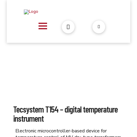
Tecsystem T154 – digital temperature
instrument
Electronic microcontroller-based device for