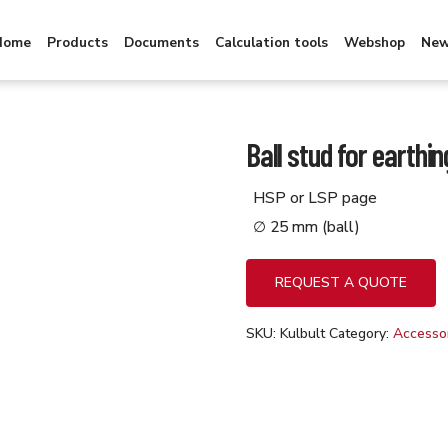
Home
Products
Documents
Calculation tools
Webshop
Ne
Ball stud for earthin
HSP or LSP page
∅ 25 mm (ball)
REQUEST A QUOTE
SKU:
Kulbult
Category:
Accessor