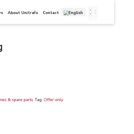
ws
About Unitrafo
Contact
g
ies & spare parts
Tag:
Offer only